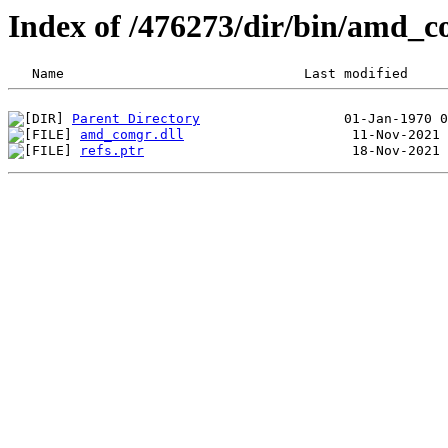
Index of /476273/dir/bin/amd_
Parent Directory
amd_comgr.dll
refs.ptr