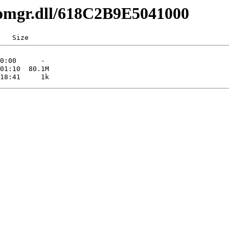
comgr.dll/618C2B9E5041000