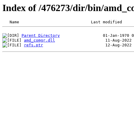
Index of /476273/dir/bin/amd_
Parent Directory
amd_comgr.dll
refs.ptr