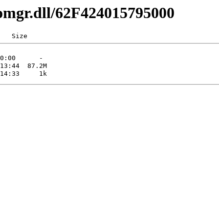
comgr.dll/62F424015795000