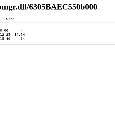
comgr.dll/6305BAEC550b000