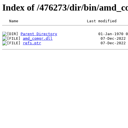
Index of /476273/dir/bin/amd_
Parent Directory
amd_comgr.dll
refs.ptr