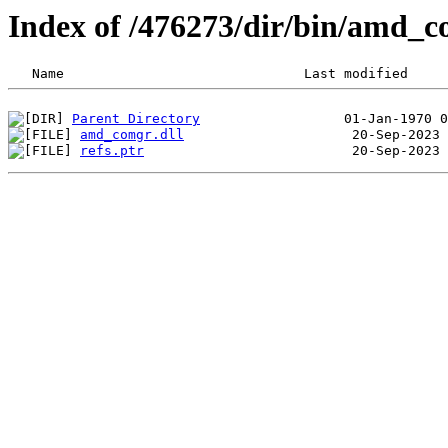
Index of /476273/dir/bin/amd_
Parent Directory
amd_comgr.dll
refs.ptr