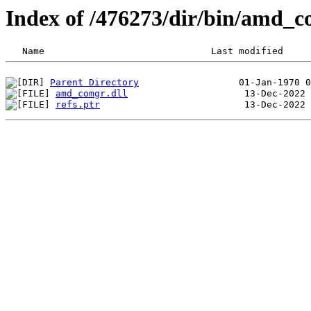
Index of /476273/dir/bin/amd_
Parent Directory
amd_comgr.dll
refs.ptr