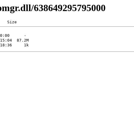
comgr.dll/638649295795000