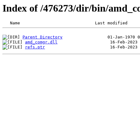
Index of /476273/dir/bin/amd_
Parent Directory
amd_comgr.dll
refs.ptr