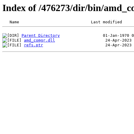
Index of /476273/dir/bin/amd_
Parent Directory
amd_comgr.dll
refs.ptr