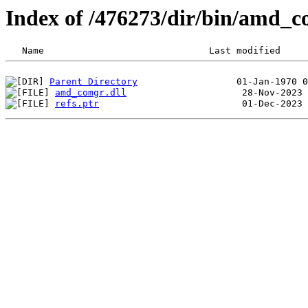
Index of /476273/dir/bin/amd_
Parent Directory
amd_comgr.dll
refs.ptr