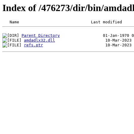
Index of /476273/dir/bin/amdad
Parent Directory
amdadlx32.dll
refs.ptr