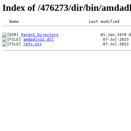
Index of /476273/dir/bin/amdad
Parent Directory
amdadlx32.dll
refs.ptr