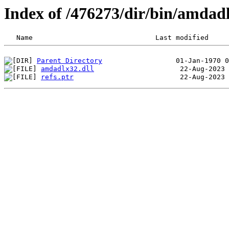
Index of /476273/dir/bin/amda
Parent Directory
amdadlx32.dll
refs.ptr