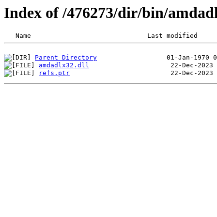
Index of /476273/dir/bin/amda
Parent Directory
amdadlx32.dll
refs.ptr