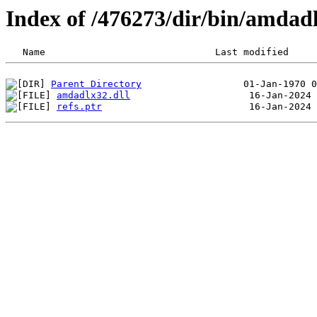
Index of /476273/dir/bin/amda
Parent Directory
amdadlx32.dll
refs.ptr