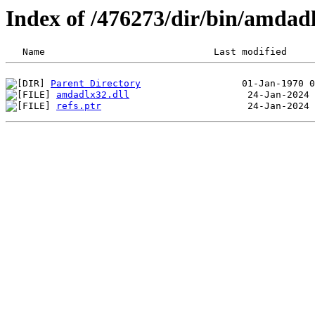
Index of /476273/dir/bin/amda
Parent Directory
amdadlx32.dll
refs.ptr