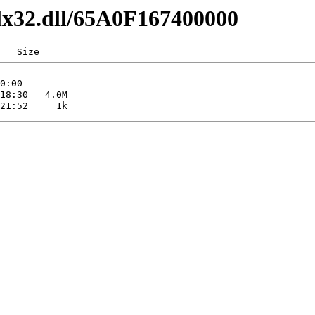
dlx32.dll/65A0F167400000