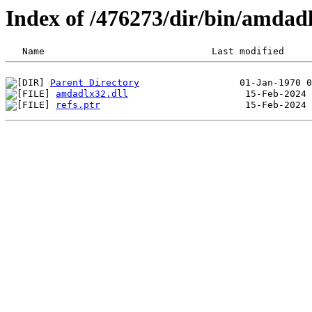
Index of /476273/dir/bin/amda
Parent Directory
amdadlx32.dll
refs.ptr