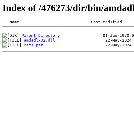
Index of /476273/dir/bin/amda
Parent Directory
amdadlx32.dll
refs.ptr