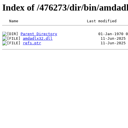
Index of /476273/dir/bin/amda
Parent Directory
amdadlx32.dll
refs.ptr