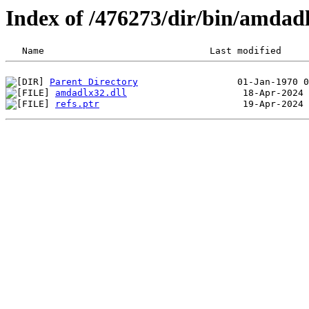
Index of /476273/dir/bin/amda
Parent Directory
amdadlx32.dll
refs.ptr