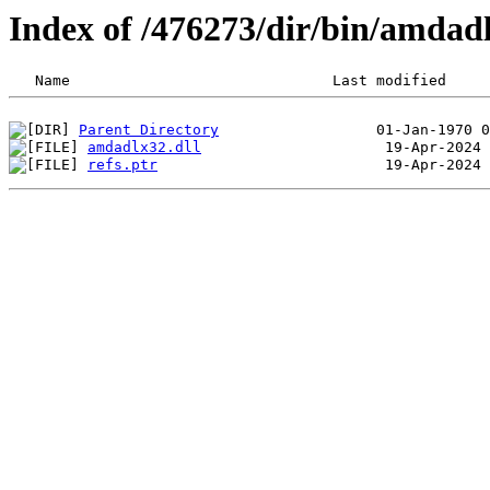
Index of /476273/dir/bin/amdad
Parent Directory
amdadlx32.dll
refs.ptr