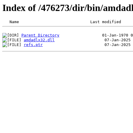
Index of /476273/dir/bin/amdad
Parent Directory
amdadlx32.dll
refs.ptr