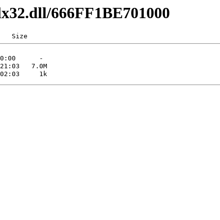
dlx32.dll/666FF1BE701000