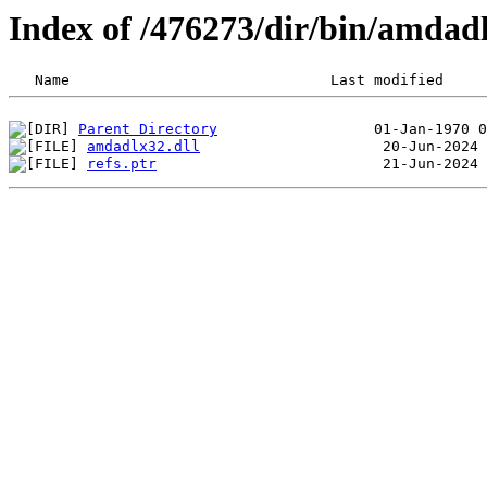
Index of /476273/dir/bin/amda
Parent Directory
amdadlx32.dll
refs.ptr