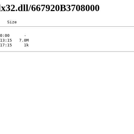
lx32.dll/667920B3708000