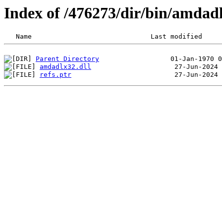
Index of /476273/dir/bin/amdad
Parent Directory
amdadlx32.dll
refs.ptr