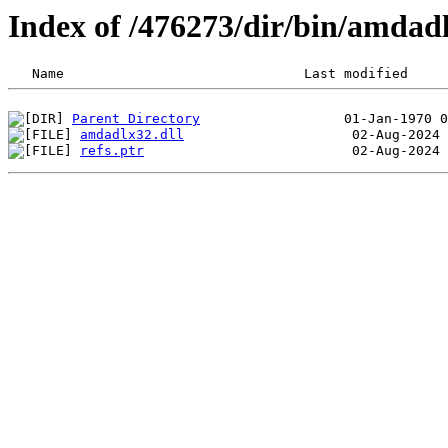
Index of /476273/dir/bin/amda
Parent Directory
amdadlx32.dll
refs.ptr