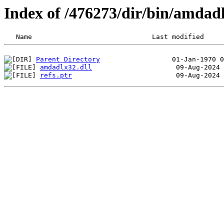
Index of /476273/dir/bin/amda
Parent Directory
amdadlx32.dll
refs.ptr