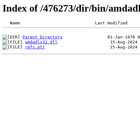
Index of /476273/dir/bin/amda
Parent Directory
amdadlx32.dll
refs.ptr