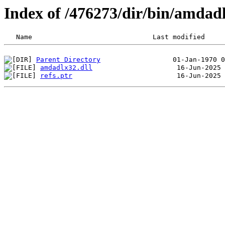
Index of /476273/dir/bin/amda
Parent Directory
amdadlx32.dll
refs.ptr