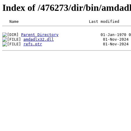
Index of /476273/dir/bin/amda
Parent Directory
amdadlx32.dll
refs.ptr