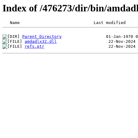
Index of /476273/dir/bin/amdad
Parent Directory
amdadlx32.dll
refs.ptr