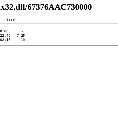
dlx32.dll/67376AAC730000