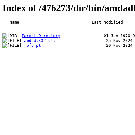
Index of /476273/dir/bin/amda
Parent Directory
amdadlx32.dll
refs.ptr