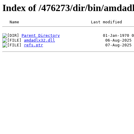
Index of /476273/dir/bin/amdad
Parent Directory
amdadlx32.dll
refs.ptr