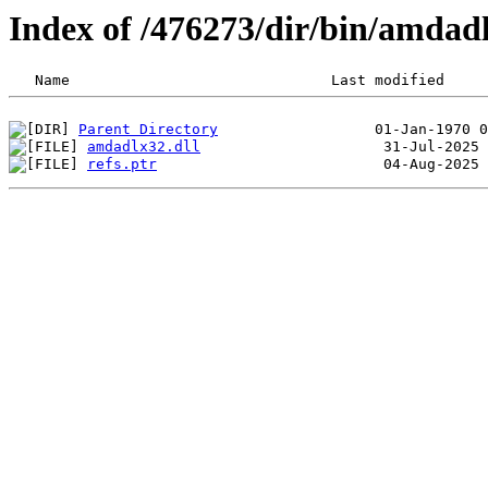
Index of /476273/dir/bin/amda
Parent Directory
amdadlx32.dll
refs.ptr