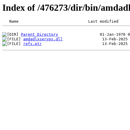
Index of /476273/dir/bin/amdad
Parent Directory
amdadlxservps.dll
refs.ptr