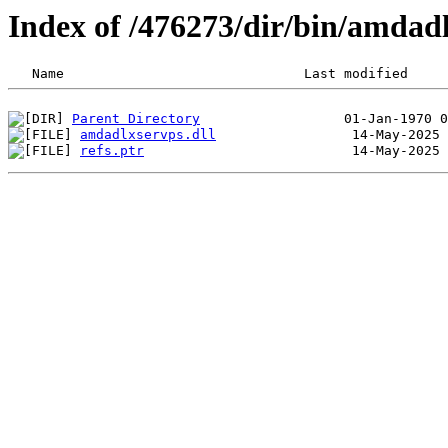
Index of /476273/dir/bin/amdad
Parent Directory
amdadlxservps.dll
refs.ptr