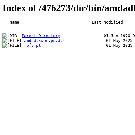
Index of /476273/dir/bin/amdad
Parent Directory
amdadlxservps.dll
refs.ptr