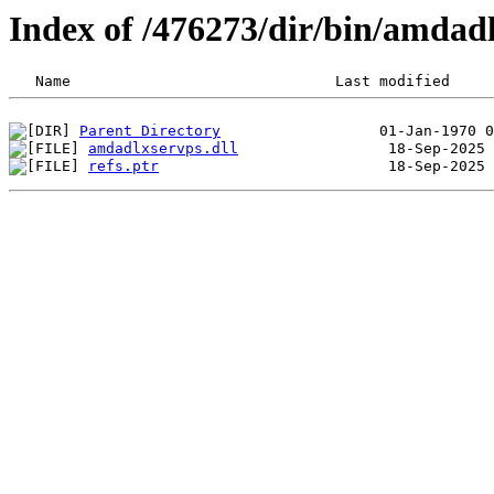
Index of /476273/dir/bin/amda
Parent Directory
amdadlxservps.dll
refs.ptr