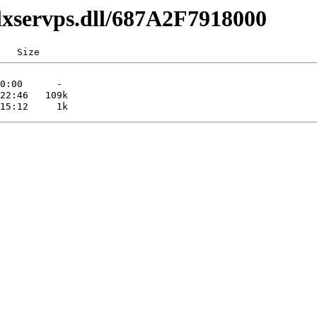
lxservps.dll/687A2F7918000