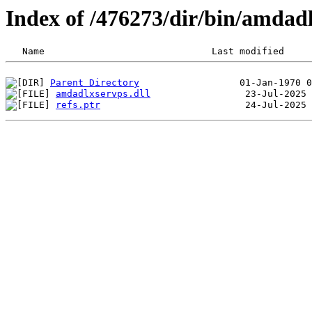
Index of /476273/dir/bin/amdad
Parent Directory
amdadlxservps.dll
refs.ptr