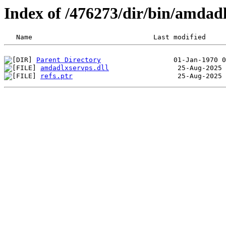
Index of /476273/dir/bin/amdad
Parent Directory
amdadlxservps.dll
refs.ptr