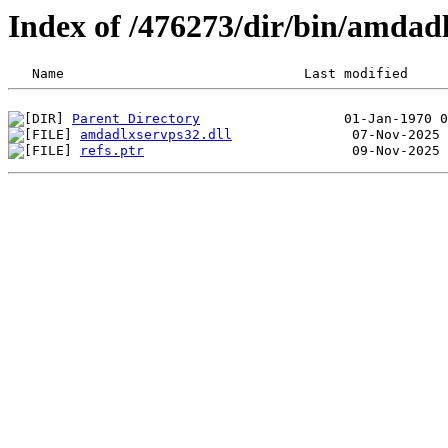
Index of /476273/dir/bin/amda
Parent Directory
amdadlxservps32.dll
refs.ptr