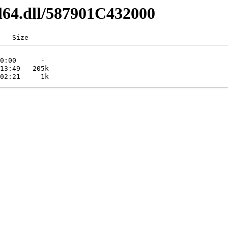
l64.dll/587901C432000