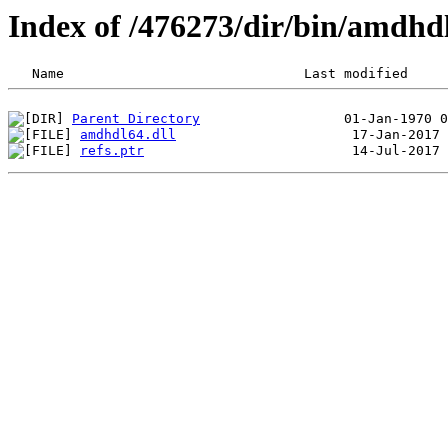
Index of /476273/dir/bin/amdhd
Parent Directory
amdhdl64.dll
refs.ptr