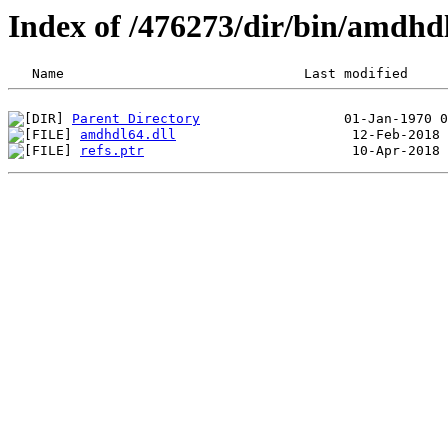
Index of /476273/dir/bin/amdh
Parent Directory
amdhdl64.dll
refs.ptr