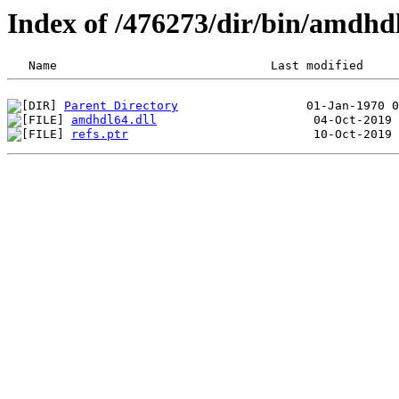
Index of /476273/dir/bin/amdh
Parent Directory
amdhdl64.dll
refs.ptr