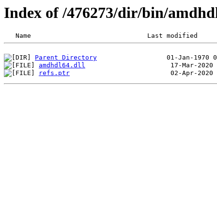
Index of /476273/dir/bin/amdh
Parent Directory
amdhdl64.dll
refs.ptr