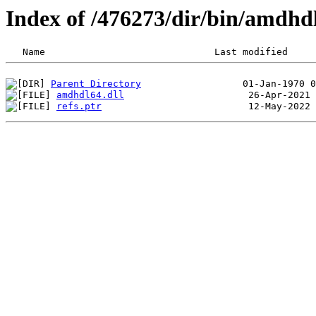
Index of /476273/dir/bin/amdh
Parent Directory
amdhdl64.dll
refs.ptr