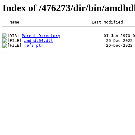
Index of /476273/dir/bin/amdhd
Parent Directory
amdhdl64.dll
refs.ptr