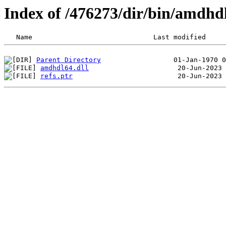
Index of /476273/dir/bin/amdhd
Parent Directory
amdhdl64.dll
refs.ptr