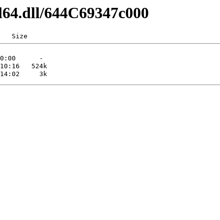
l64.dll/644C69347c000