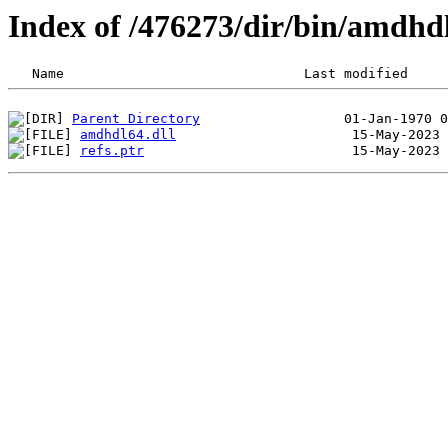
Index of /476273/dir/bin/amdhd
Parent Directory
amdhdl64.dll
refs.ptr