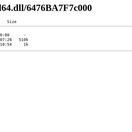
dl64.dll/6476BA7F7c000