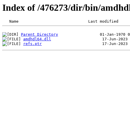
Index of /476273/dir/bin/amdh
Parent Directory
amdhdl64.dll
refs.ptr