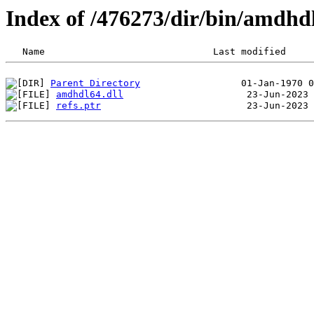
Index of /476273/dir/bin/amdhd
Parent Directory
amdhdl64.dll
refs.ptr