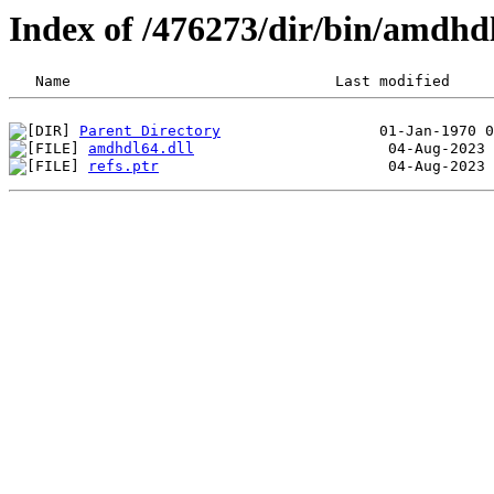
Index of /476273/dir/bin/amdh
Parent Directory
amdhdl64.dll
refs.ptr