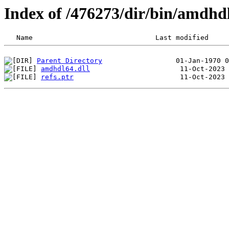
Index of /476273/dir/bin/amdh
Parent Directory
amdhdl64.dll
refs.ptr